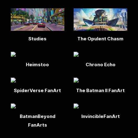
Studies
The Opulent Chasm
Heimstoo
Chrono Echo
SpiderVerse FanArt
The Batman II FanArt
BatmanBeyond
InvincibleFanArt
FanArts