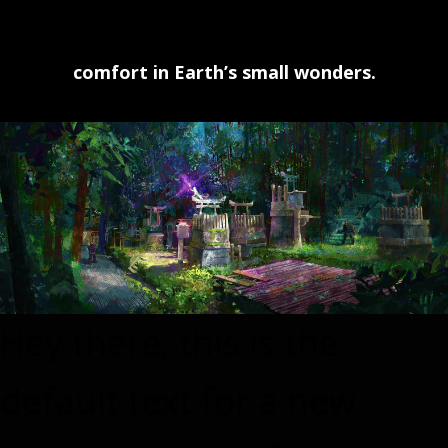
comfort in Earth’s small wonders.
Hey there, this is the
default text for a new