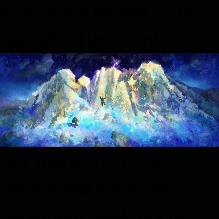
checkmark button on the
top right. Have Fun!
Hey there, this is the
default text for a new
paragraph. Feel free to