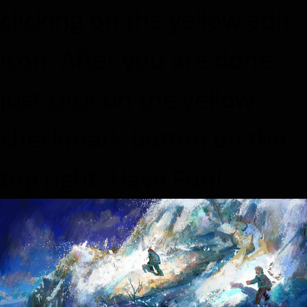
clicking on the yellow edit
icon. After you are done
just click on the yellow
checkmark button on the
top right. Have Fun!