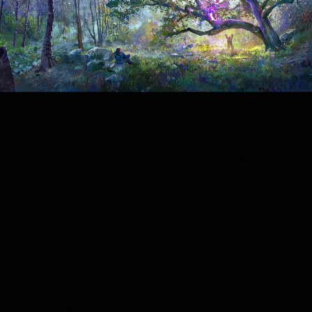
Hey there, this is the
default text for a new
paragraph. Feel free to
edit this paragraph by
clicking on the yellow edit