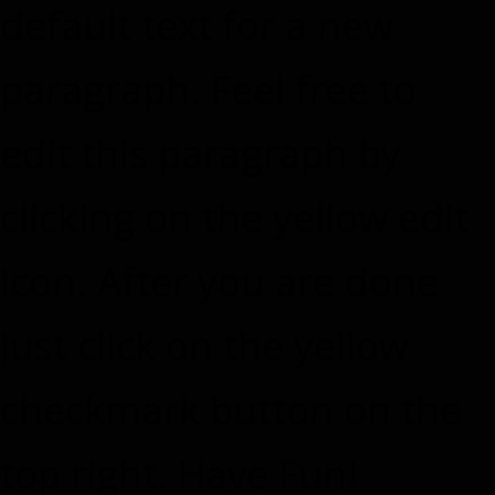
default text for a new
paragraph. Feel free to
edit this paragraph by
clicking on the yellow edit
icon. After you are done
just click on the yellow
checkmark button on the
top right. Have Fun!