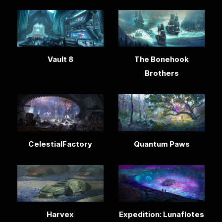
Vault 8
The Bonehook
Brothers
CelestialFactory
Quantum Paws
Harvex
Expedition: Lunaflotes