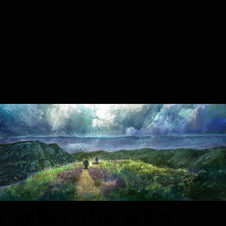
icon. After you are done
just click on the yellow
checkmark button on the
top right. Have Fun!
Hey there, this is the