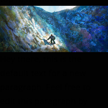
Hey there, this is the
default text for a new
paragraph. Feel free to
edit this paragraph by