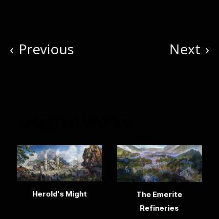
‹
Previous
Next
›
Selected Works
Herold's Might
The Emerite
Refineries