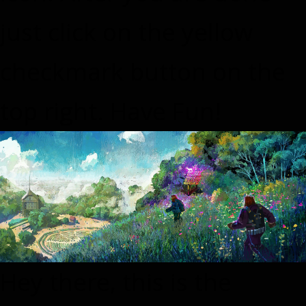
just click on the yellow
checkmark button on the
top right. Have Fun!
Hey there, this is the