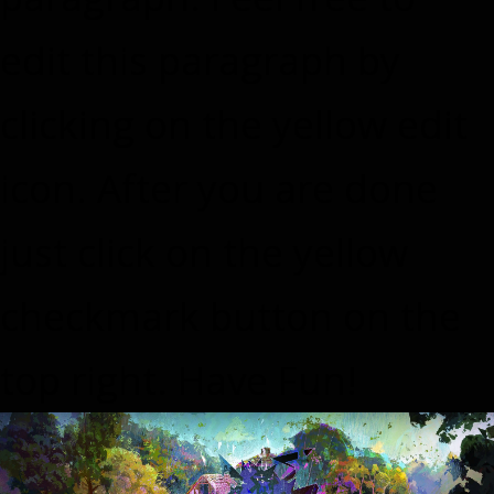
edit this paragraph by
clicking on the yellow edit
icon. After you are done
just click on the yellow
checkmark button on the
top right. Have Fun!