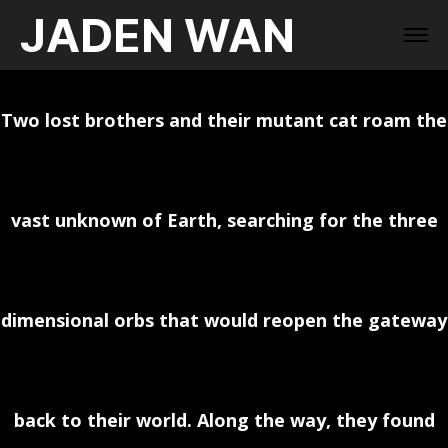
JADEN WAN
Two lost brothers and their mutant cat roam the
vast unknown of Earth, searching for the three
dimensional orbs that would reopen the gateway
back to their world. Along the way, they found