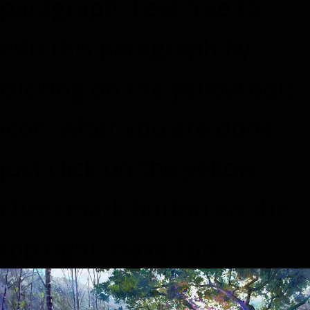
paragraph. Feel free to
edit this paragraph by
clicking on the yellow edit
icon. After you are done
just click on the yellow
checkmark button on the
top right. Have Fun!