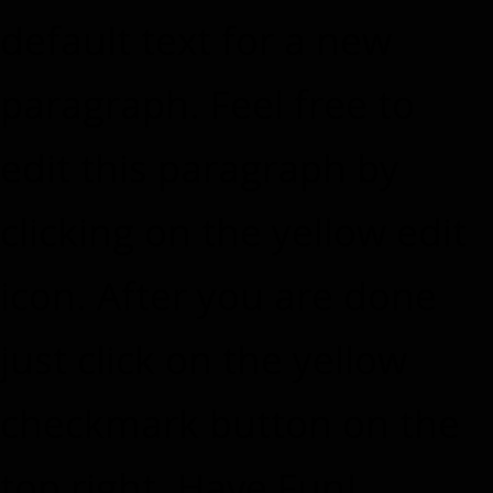
default text for a new
paragraph. Feel free to
edit this paragraph by
clicking on the yellow edit
icon. After you are done
just click on the yellow
checkmark button on the
top right. Have Fun!