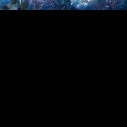
Hey there, this is the
default text for a new
paragraph. Feel free to
edit this paragraph by
clicking on the yellow edit
icon. After you are done
just click on the yellow