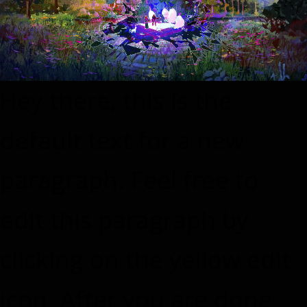
Hey there, this is the
default text for a new
paragraph. Feel free to
edit this paragraph by
clicking on the yellow edit
icon. After you are done